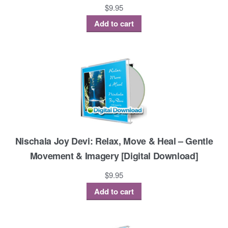
$
9.95
Add to cart
Nischala Joy Devi: Relax, Move & Heal – Gentle
Movement & Imagery [Digital Download]
$
9.95
Add to cart