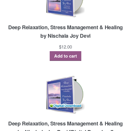
Deep Relaxation, Stress Management & Healing
by Nischala Joy Devi
$
12.00
Add to cart
Deep Relaxation, Stress Management & Healing