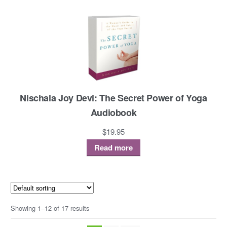
Nischala Joy Devi: The Secret Power of Yoga
Audiobook
$
19.95
Read more
Showing 1–12 of 17 results