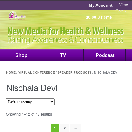
|
View
My Account
Cart »
$0.00
0 items
Shop
TV
Podcast
HOME
/
VIRTUAL CONFERENCE
/
SPEAKER PRODUCTS
/ NISCHALA DEVI
Nischala Devi
Showing 1–12 of 17 results
1
2
→