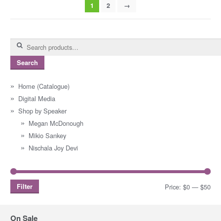
1
2
→
Search
for:
Search
Home (Catalogue)
Digital Media
Shop by Speaker
Megan McDonough
Mikio Sankey
Nischala Joy Devi
Filter
Price:
$0
—
$50
Mi
Ma
pri
pri
On Sale