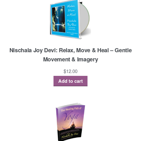
Nischala Joy Devi: Relax, Move & Heal – Gentle
Movement & Imagery
$
12.00
Add to cart