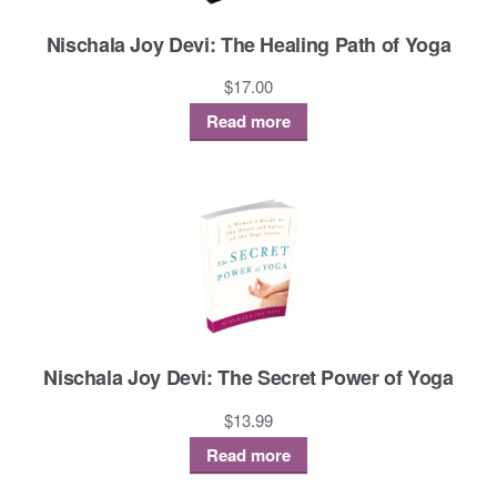
Nischala Joy Devi: The Healing Path of Yoga
$
17.00
Read more
Nischala Joy Devi: The Secret Power of Yoga
$
13.99
Read more