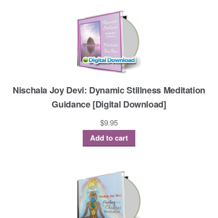
Nischala Joy Devi: Dynamic Stillness Meditation
Guidance [Digital Download]
$
9.95
Add to cart