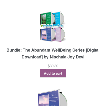
Bundle: The Abundant WellBeing Series [Digital
Download] by Nischala Joy Devi
$
39.80
Add to cart