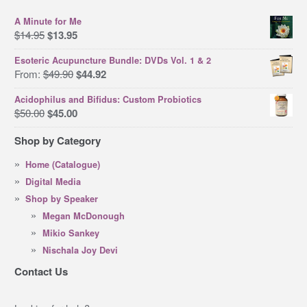
A Minute for Me
Original
Current
$
14.95
$
13.95
price
price
Esoteric Acupuncture Bundle: DVDs Vol. 1 & 2
was:
is:
Original
Current
From:
$
49.90
$
44.92
$14.95.
$13.95.
price
price
Acidophilus and Bifidus: Custom Probiotics
was:
is:
Original
Current
$
50.00
$
45.00
$49.90.
$44.92.
price
price
Shop by Category
was:
is:
$50.00.
$45.00.
Home (Catalogue)
Digital Media
Shop by Speaker
Megan McDonough
Mikio Sankey
Nischala Joy Devi
Contact Us