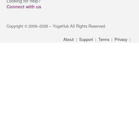
Looking for help?
Connect with us
Copyright © 2006–2026 – YogaHub All Rights Reserved.
About
Support
Terms
Privacy