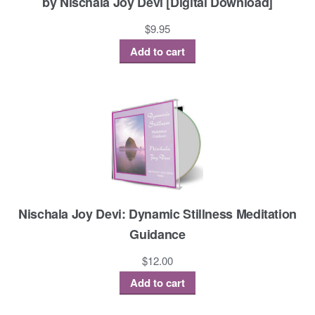
by Nischala Joy Devi [Digital Download]
$
9.95
Add to cart
Nischala Joy Devi: Dynamic Stillness Meditation
Guidance
$
12.00
Add to cart