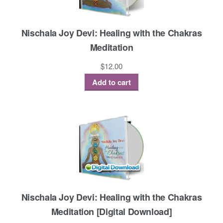
Nischala Joy Devi: Healing with the Chakras
Meditation
$
12.00
Add to cart
Nischala Joy Devi: Healing with the Chakras
Meditation [Digital Download]