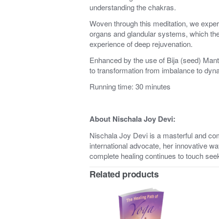
understanding the chakras.
Woven through this meditation, we exper
organs and glandular systems, which the
experience of deep rejuvenation.
Enhanced by the use of Bija (seed) Mant
to transformation from imbalance to dynam
Running time: 30 minutes
About Nischala Joy Devi:
Nischala Joy Devi is a masterful and c
international advocate, her innovative wa
complete healing continues to touch see
Related products