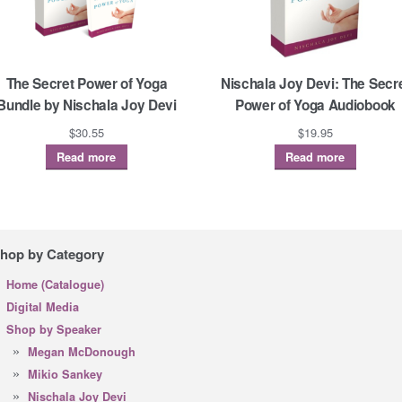
The Secret Power of Yoga
Nischala Joy Devi: The Secr
Bundle by Nischala Joy Devi
Power of Yoga Audiobook
$
30.55
$
19.95
Read more
Read more
hop by Category
Home (Catalogue)
Digital Media
Shop by Speaker
Megan McDonough
Mikio Sankey
Nischala Joy Devi