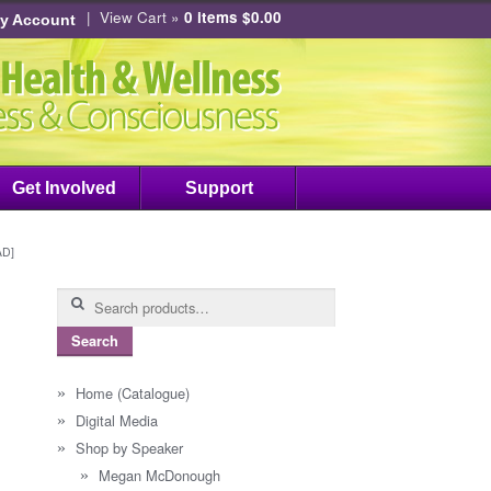
|
View Cart »
0 items
$
0.00
y Account
Get Involved
Support
AD]
Search
for:
Search
Home (Catalogue)
Digital Media
Shop by Speaker
Megan McDonough