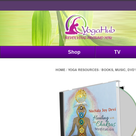
Shop
TV
HOME
/
YOGA RESOURCES
/
BOOKS, MUSIC, DVD'