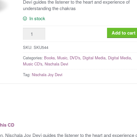
Devi guides the listener to the heart and experience of
understanding the chakras
In stock
Nischala
Add to cart
Joy
Devi:
SKU:
SKU544
Healing
Categories:
Books, Music, DVD's
,
Digital Media
,
Digital Media
,
with
Music CD's
,
Nischala Devi
the
Tag:
Nischala Joy Devi
Chakras
Meditation
[Digital
Download]
quantity
this CD
n, Nischala Joy Devi guides the listener to the heart and experience 