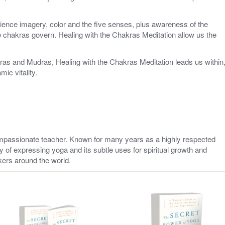
ience imagery, color and the five senses, plus awareness of the
 chakras govern. Healing with the Chakras Meditation allow us the
ras and Mudras, Healing with the Chakras Meditation leads us within
ic vitality.
ompassionate teacher. Known for many years as a highly respected
y of expressing yoga and its subtle uses for spiritual growth and
kers around the world.