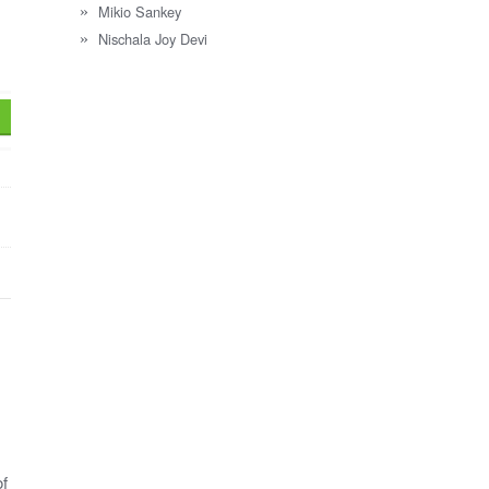
Mikio Sankey
Nischala Joy Devi
of