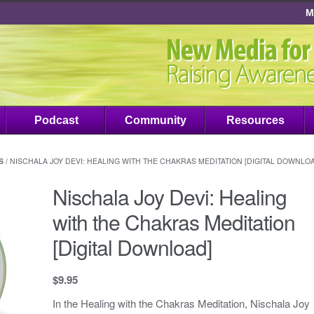
M
Podcast
Community
Resources
S
/ NISCHALA JOY DEVI: HEALING WITH THE CHAKRAS MEDITATION [DIGITAL DOWNLO
Nischala Joy Devi: Healing
with the Chakras Meditation
[Digital Download]
$
9.95
In the Healing with the Chakras Meditation, Nischala Joy