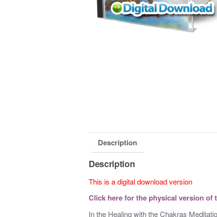
Description
Description
This is a digital download version
Click here for the physical version of 
In the Healing with the Chakras Meditatio