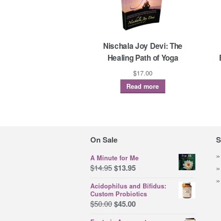
Nischala Joy Devi: The
Healing Path of Yoga
$
17.00
Read more
On Sale
S
A Minute for Me
Original
Current
$
14.95
$
13.95
price
price
Acidophilus and Bifidus:
was:
is:
Custom Probiotics
$14.95.
$13.95.
Original
Current
$
50.00
$
45.00
price
price