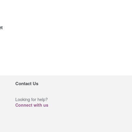
et
Contact Us
Looking for help?
Connect with us