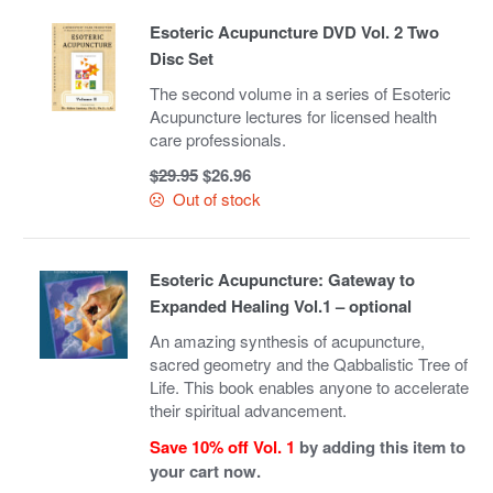
Esoteric Acupuncture DVD Vol. 2 Two
Disc Set
The second volume in a series of Esoteric
Acupuncture lectures for licensed health
care professionals.
Original
Current
$
29.95
$
26.96
price
price
Out of stock
was:
is:
$29.95.
$26.96.
Esoteric Acupuncture: Gateway to
Expanded Healing Vol.1 – optional
An amazing synthesis of acupuncture,
sacred geometry and the Qabbalistic Tree of
Life. This book enables anyone to accelerate
their spiritual advancement.
Save 10% off Vol. 1
by adding this item to
your cart now.