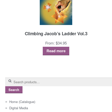
Climbing Jacob’s Ladder Vol.3
From:
$
34.95
Read more
Search
for:
Search
Home (Catalogue)
Digital Media