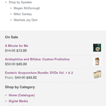
Shop by Speaker
Megan McDonough
Mikio Sankey
Nischala Joy Devi
On Sale
A Minute for Me
Original
Current
$
14.95
$
13.95
price
price
Acidophilus and Bifidus: Custom Probiotics
was:
is:
Original
Current
$
50.00
$
45.00
$14.95.
$13.95.
price
price
Esoteric Acupuncture Bundle: DVDs Vol. 1 & 2
was:
is:
Original
Current
From:
$
49.90
$
44.92
$50.00.
$45.00.
price
price
Shop by Category
was:
is:
$49.90.
$44.92.
Home (Catalogue)
Digital Media