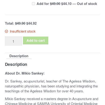
Original
Current
Add for
$
49.00
$
44.10
—
Out of stock
price
price
was:
is:
$49.00.
$44.10.
Total:
$49.90
$44.92
Insufficient stock
Esoteric
Add to cart
Acupuncture
Bundle:
Description
DVDs
Vol.
Description
1
&
About Dr. Mikio Sankey:
2
Dr. Sankey, acupuncturist, teacher of The Ageless Wisdom,
quantity
naturopathic physician, has been studying and integrating the
teachings of the Ageless Wisdom for over 40 years.
Mikio Sankey received a masters degree in Acupuncture and
Chinese Medicine at SAMRA University of Oriental Medicine