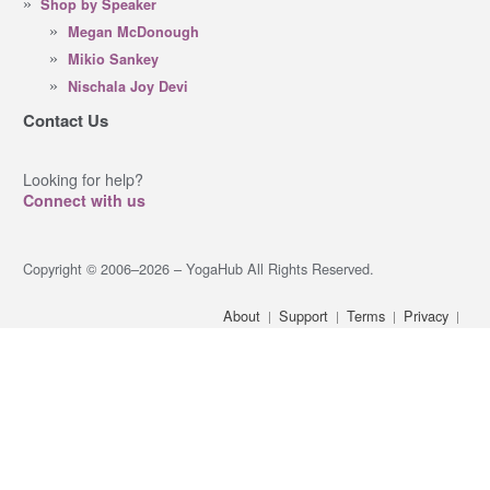
Shop by Speaker
Megan McDonough
Mikio Sankey
Nischala Joy Devi
Contact Us
Looking for help?
Connect with us
Copyright © 2006–2026 – YogaHub All Rights Reserved.
About
Support
Terms
Privacy