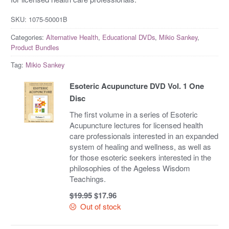
SKU:
1075-50001B
Categories:
Alternative Health
,
Educational DVDs
,
Mikio Sankey
,
Product Bundles
Tag:
Mikio Sankey
Esoteric Acupuncture DVD Vol. 1 One
Disc
The first volume in a series of Esoteric
Acupuncture lectures for licensed health
care professionals interested in an expanded
system of healing and wellness, as well as
for those esoteric seekers interested in the
philosophies of the Ageless Wisdom
Teachings.
Original
Current
$
19.95
$
17.96
price
price
Out of stock
was:
is:
$19.95.
$17.96.