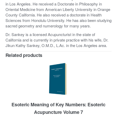
in Los Angeles. He received a Doctorate in Philosophy in
Oriental Medicine from American Liberty University in Orange
County California. He also received a doctorate in Health
Sciences from Honolulu University. He has also been studying
sacred geometry and numerology for many years.
Dr. Sankey is a licensed Acupuncturist in the state of
California and is currently in private practice with his wife, Dr.
Jikun Kathy Sankey, O.M.D., L.Ac. in the Los Angeles area.
Related products
Esoteric Meaning of Key Numbers: Esoteric
Acupuncture Volume 7