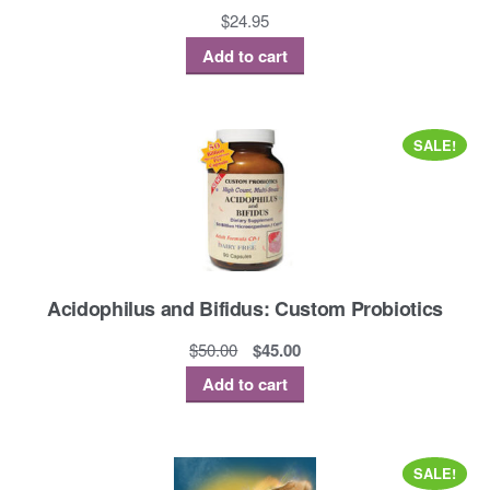
$
24.95
Add to cart
SALE!
Acidophilus and Bifidus: Custom Probiotics
Original
Current
$
50.00
$
45.00
price
price
Add to cart
was:
is:
$50.00.
$45.00.
SALE!