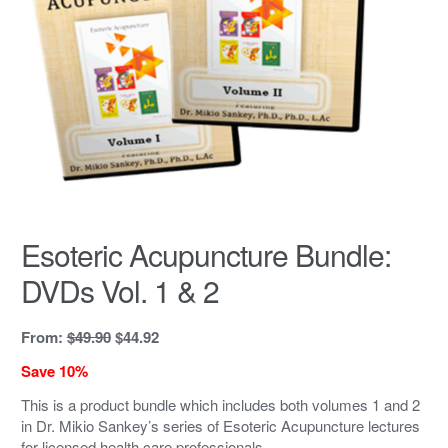
Esoteric Acupuncture Bundle:
DVDs Vol. 1 & 2
Original
Current
From:
$
49.90
$
44.92
price
price
Save 10%
was:
is:
$49.90.
$44.92.
This is a product bundle which includes both volumes 1 and 2
in Dr. Mikio Sankey’s series of Esoteric Acupuncture lectures
for licensed health care professionals.