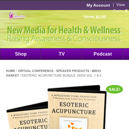
|
View
My Account
Cart »
0
items
$
0.00
Shop
TV
Podcast
HOME
/
VIRTUAL CONFERENCE
/
SPEAKER PRODUCTS
/
MIKIO
SANKEY
/ ESOTERIC ACUPUNCTURE BUNDLE: DVDS VOL. 1 & 2
SALE!