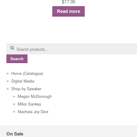
$
17.00
Read more
Search
for:
Search
Home (Catalogue)
Digital Media
Shop by Speaker
Megan McDonough
Mikio Sankey
Nischala Joy Devi
On Sale