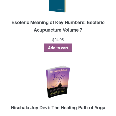
Esoteric Meaning of Key Numbers: Esoteric
Acupuncture Volume 7
$
24.95
Add to cart
Nischala Joy Devi: The Healing Path of Yoga