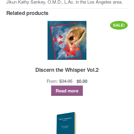
Jikun Kathy Sankey, O.M.D., L.Ac. in the Los Angeles area.
Related products
SALE!
Discern the Whisper Vol.2
Original
Current
From:
$
34.95
$
0.00
price
price
Read more
was:
is:
$34.95.
$0.00.