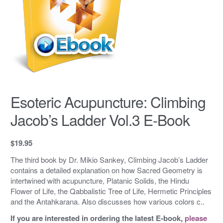
Esoteric Acupuncture: Climbing
Jacob’s Ladder Vol.3 E-Book
$
19.95
The third book by Dr. Mikio Sankey, Climbing Jacob’s Ladder
contains a detailed explanation on how Sacred Geometry is
intertwined with acupuncture, Platanic Solids, the Hindu
Flower of Life, the Qabbalistic Tree of Life, Hermetic Principles
and the Antahkarana. Also discusses how various colors c..
If you are interested in ordering the latest E-book,
please