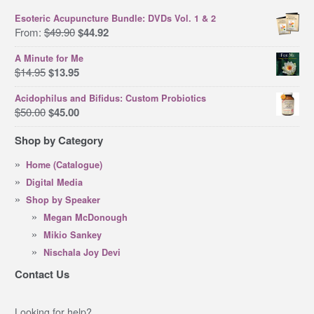
Esoteric Acupuncture Bundle: DVDs Vol. 1 & 2
Original
Current
From:
$
49.90
$
44.92
price
price
A Minute for Me
was:
is:
Original
Current
$
14.95
$
13.95
$49.90.
$44.92.
price
price
Acidophilus and Bifidus: Custom Probiotics
was:
is:
Original
Current
$
50.00
$
45.00
$14.95.
$13.95.
price
price
Shop by Category
was:
is:
$50.00.
$45.00.
Home (Catalogue)
Digital Media
Shop by Speaker
Megan McDonough
Mikio Sankey
Nischala Joy Devi
Contact Us
Looking for help?