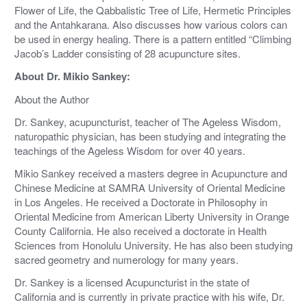
Flower of Life, the Qabbalistic Tree of Life, Hermetic Principles
and the Antahkarana. Also discusses how various colors can
be used in energy healing. There is a pattern entitled “Climbing
Jacob’s Ladder consisting of 28 acupuncture sites.
About Dr. Mikio Sankey:
About the Author
Dr. Sankey, acupuncturist, teacher of The Ageless Wisdom,
naturopathic physician, has been studying and integrating the
teachings of the Ageless Wisdom for over 40 years.
Mikio Sankey received a masters degree in Acupuncture and
Chinese Medicine at SAMRA University of Oriental Medicine
in Los Angeles. He received a Doctorate in Philosophy in
Oriental Medicine from American Liberty University in Orange
County California. He also received a doctorate in Health
Sciences from Honolulu University. He has also been studying
sacred geometry and numerology for many years.
Dr. Sankey is a licensed Acupuncturist in the state of
California and is currently in private practice with his wife, Dr.