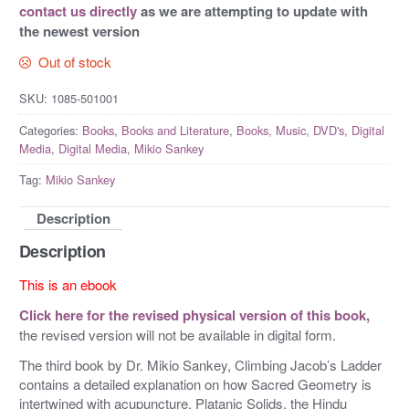
contact us directly
as we are attempting to update with
the newest version
Out of stock
SKU:
1085-501001
Categories:
Books
,
Books and Literature
,
Books, Music, DVD's
,
Digital
Media
,
Digital Media
,
Mikio Sankey
Tag:
Mikio Sankey
Description
Description
This is an ebook
Click here for the revised physical version of this book,
the revised version will not be available in digital form.
The third book by Dr. Mikio Sankey, Climbing Jacob’s Ladder
contains a detailed explanation on how Sacred Geometry is
intertwined with acupuncture, Platanic Solids, the Hindu