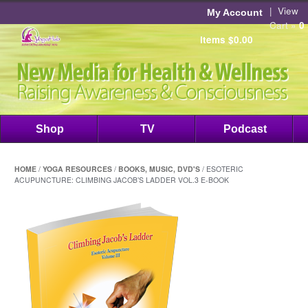
|
View
My Account
Cart »
0
items
$
0.00
Shop
TV
Podcast
HOME
/
YOGA RESOURCES
/
BOOKS, MUSIC, DVD'S
/ ESOTERIC
ACUPUNCTURE: CLIMBING JACOB’S LADDER VOL.3 E-BOOK