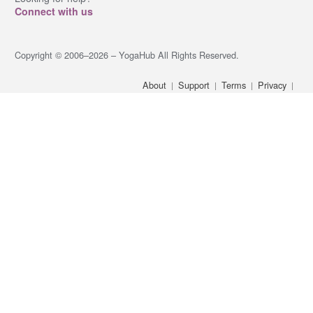
Connect with us
Copyright © 2006–2026 – YogaHub All Rights Reserved.
About
Support
Terms
Privacy