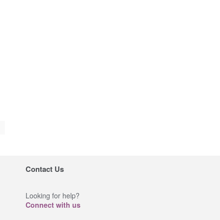
Contact Us
Looking for help?
Connect with us