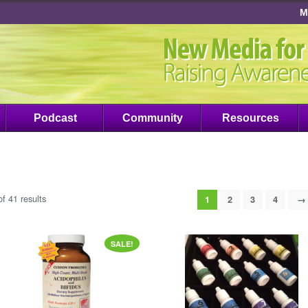
M
Podcast
Community
Resources
f 41 results
1
2
3
4
→
SALE!