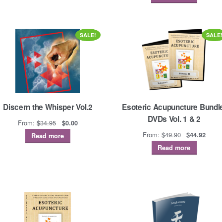
SALE!
SALE
Discern the Whisper Vol.2
Esoteric Acupuncture Bundl
DVDs Vol. 1 & 2
Original
Current
From:
$
34.95
$
0.00
price
price
Original
Curre
From:
$
49.90
$
44.92
Read more
was:
is:
price
price
Read more
$34.95.
$0.00.
was:
is:
$49.90.
$44.9