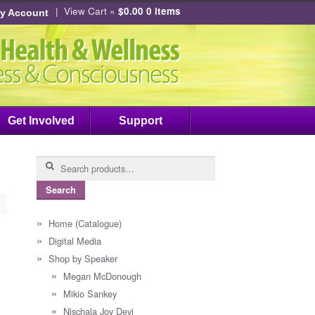
|
View Cart »
$0.00
0 items
y Account
Get Involved
Support
Search
for:
Search
Home (Catalogue)
Digital Media
Shop by Speaker
Megan McDonough
Mikio Sankey
Nischala Joy Devi