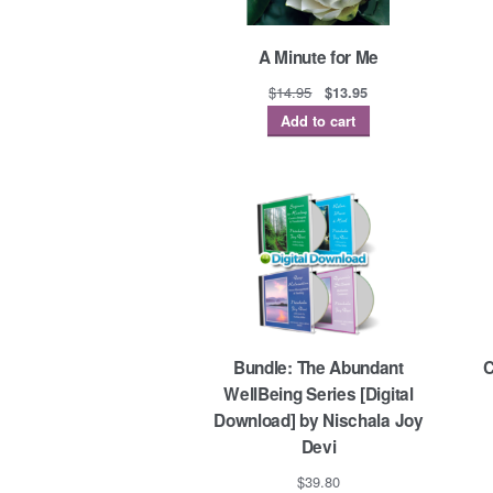
A Minute for Me
Original
Current
$
14.95
$
13.95
price
price
Add to cart
was:
is:
$14.95.
$13.95.
Bundle: The Abundant
C
WellBeing Series [Digital
Download] by Nischala Joy
Devi
$
39.80