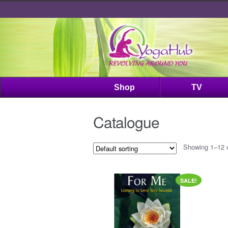
Shop
TV
Catalogue
Showing 1–12 o
SALE!