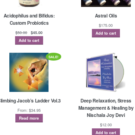
Acidophilus and Bifidus:
Astral Oils
Custom Probiotics
$
175.00
Original
Current
$
50.00
$
45.00
Add to cart
price
price
Add to cart
was:
is:
$50.00.
$45.00.
SALE!
limbing Jacob’s Ladder Vol.3
Deep Relaxation, Stress
Management & Healing by
From:
$
34.95
Nischala Joy Devi
Read more
$
12.00
Add to cart