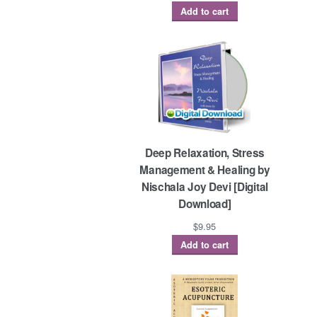
Add to cart
Deep Relaxation, Stress
Management & Healing by
Nischala Joy Devi [Digital
Download]
$
9.95
Add to cart