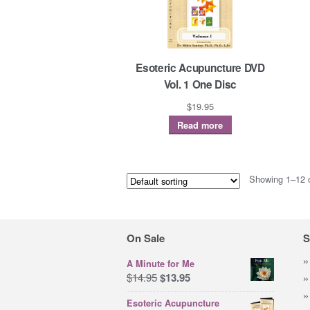
Esoteric Acupuncture DVD
Vol. 1 One Disc
$
19.95
Read more
Showing 1–12 o
On Sale
S
A Minute for Me
Original
Current
$
14.95
$
13.95
price
price
Esoteric Acupuncture
was:
is: