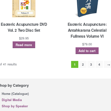
Esoteric Acupuncture DVD
Esoteric Acupuncture:
Vol. 2 Two Disc Set
Antahkarana Celestial
Fullness Volume VI
$
29.95
$
79.00
Read more
Add to cart
f 41 results
1
2
3
4
→
hop by Category
Home (Catalogue)
Digital Media
Shop by Speaker