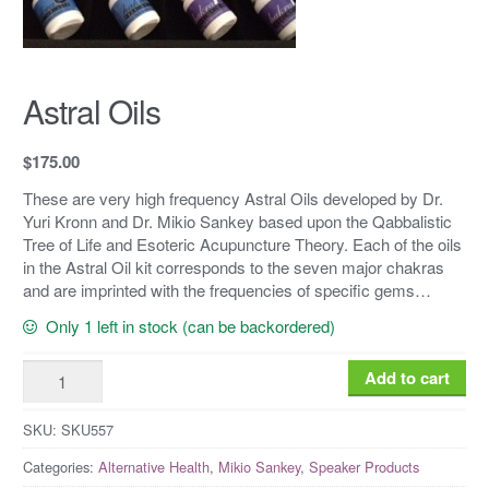
Astral Oils
$
175.00
These are very high frequency Astral Oils developed by Dr.
Yuri Kronn and Dr. Mikio Sankey based upon the Qabbalistic
Tree of Life and Esoteric Acupuncture Theory. Each of the oils
in the Astral Oil kit corresponds to the seven major chakras
and are imprinted with the frequencies of specific gems…
Only 1 left in stock (can be backordered)
Astral
Add to cart
Oils
quantity
SKU:
SKU557
Categories:
Alternative Health
,
Mikio Sankey
,
Speaker Products