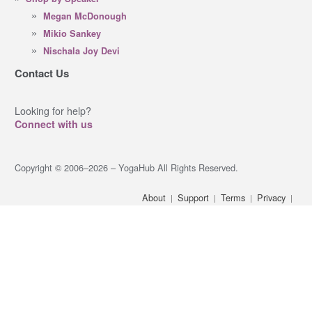
Megan McDonough
Mikio Sankey
Nischala Joy Devi
Contact Us
Looking for help?
Connect with us
Copyright © 2006–2026 – YogaHub All Rights Reserved.
About
Support
Terms
Privacy