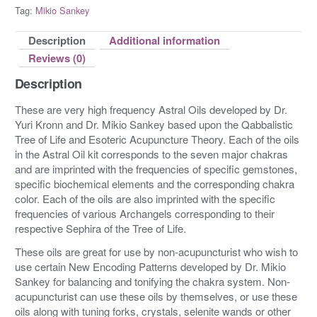
Tag:
Mikio Sankey
Description
Additional information
Reviews (0)
Description
These are very high frequency Astral Oils developed by Dr.
Yuri Kronn and Dr. Mikio Sankey based upon the Qabbalistic
Tree of Life and Esoteric Acupuncture Theory. Each of the oils
in the Astral Oil kit corresponds to the seven major chakras
and are imprinted with the frequencies of specific gemstones,
specific biochemical elements and the corresponding chakra
color. Each of the oils are also imprinted with the specific
frequencies of various Archangels corresponding to their
respective Sephira of the Tree of Life.
These oils are great for use by non-acupuncturist who wish to
use certain New Encoding Patterns developed by Dr. Mikio
Sankey for balancing and tonifying the chakra system. Non-
acupuncturist can use these oils by themselves, or use these
oils along with tuning forks, crystals, selenite wands or other