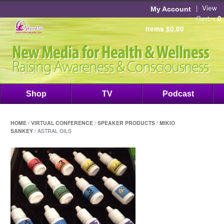
|
View
My Account
Cart »
0
items
$
0.00
Shop
TV
Podcast
HOME
/
VIRTUAL CONFERENCE
/
SPEAKER PRODUCTS
/
MIKIO
SANKEY
/ ASTRAL OILS