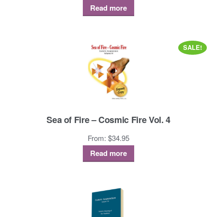
Read more
SALE!
Sea of Fire – Cosmic Fire Vol. 4
From:
$
34.95
Read more