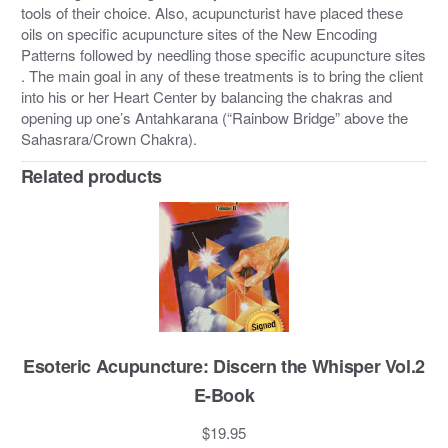
tools of their choice. Also, acupuncturist have placed these
oils on specific acupuncture sites of the New Encoding
Patterns followed by needling those specific acupuncture sites
. The main goal in any of these treatments is to bring the client
into his or her Heart Center by balancing the chakras and
opening up one’s Antahkarana (“Rainbow Bridge” above the
Sahasrara/Crown Chakra).
Related products
Esoteric Acupuncture: Discern the Whisper Vol.2
E-Book
$
19.95