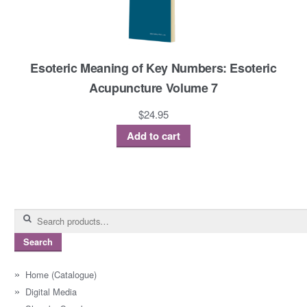
Esoteric Meaning of Key Numbers: Esoteric
Acupuncture Volume 7
$
24.95
Add to cart
Search
for:
Search
Home (Catalogue)
Digital Media