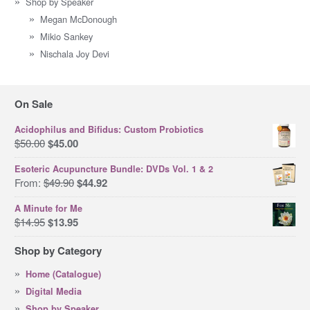
Shop by Speaker
Megan McDonough
Mikio Sankey
Nischala Joy Devi
On Sale
Acidophilus and Bifidus: Custom Probiotics
Original
Current
$
50.00
$
45.00
price
price
Esoteric Acupuncture Bundle: DVDs Vol. 1 & 2
was:
is:
Original
Current
From:
$
49.90
$
44.92
$50.00.
$45.00.
price
price
A Minute for Me
was:
is:
Original
Current
$
14.95
$
13.95
$49.90.
$44.92.
price
price
Shop by Category
was:
is:
$14.95.
$13.95.
Home (Catalogue)
Digital Media
Shop by Speaker