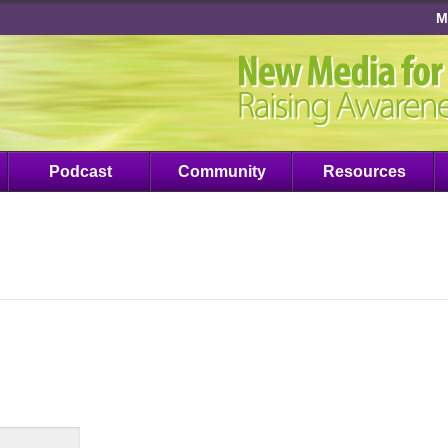
M
Podcast
Community
Resources