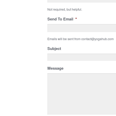
Not required, but helpful.
Send To Email
*
Emails will be sent from contact@yogahub.com
Subject
Message