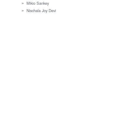
Mikio Sankey
Nischala Joy Devi