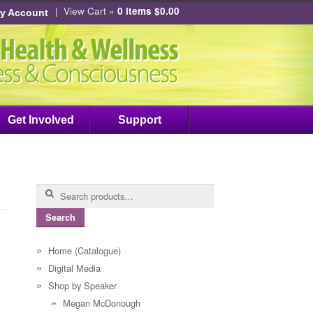
|
View Cart »
0 items
$
0.00
y Account
Get Involved
Support
Search
for:
Search
Home (Catalogue)
Digital Media
Shop by Speaker
Megan McDonough