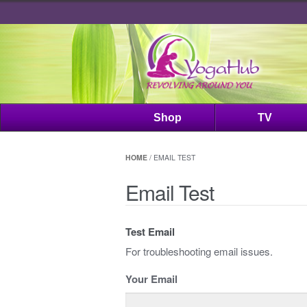
Shop
TV
HOME
/ EMAIL TEST
Email Test
Test Email
For troubleshooting email issues.
Your Email