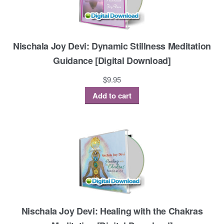
Nischala Joy Devi: Dynamic Stillness Meditation
Guidance [Digital Download]
$
9.95
Add to cart
Nischala Joy Devi: Healing with the Chakras