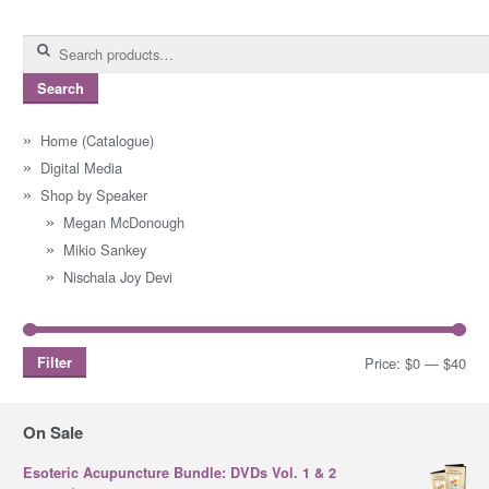
Search
for:
Search
Home (Catalogue)
Digital Media
Shop by Speaker
Megan McDonough
Mikio Sankey
Nischala Joy Devi
Filter
Price:
$0
—
$40
Mi
Ma
pri
pri
On Sale
Esoteric Acupuncture Bundle: DVDs Vol. 1 & 2