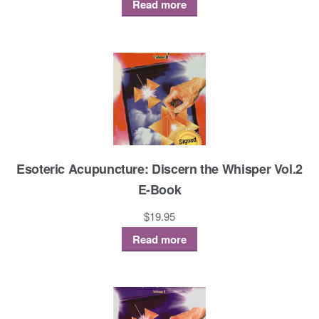
Read more
Esoteric Acupuncture: Discern the Whisper Vol.2
E-Book
$
19.95
Read more