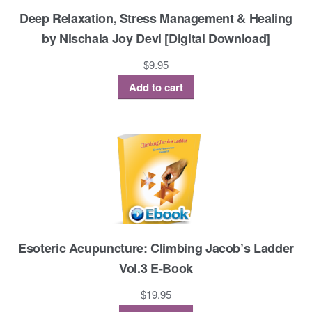
Deep Relaxation, Stress Management & Healing
by Nischala Joy Devi [Digital Download]
$
9.95
Add to cart
Esoteric Acupuncture: Climbing Jacob’s Ladder
Vol.3 E-Book
$
19.95