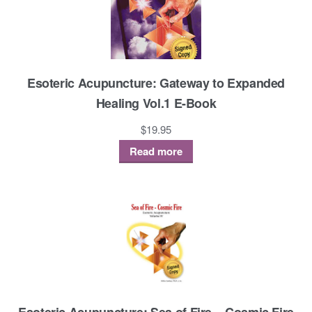
Esoteric Acupuncture: Gateway to Expanded
Healing Vol.1 E-Book
$
19.95
Read more
Esoteric Acupuncture: Sea of Fire – Cosmic Fire