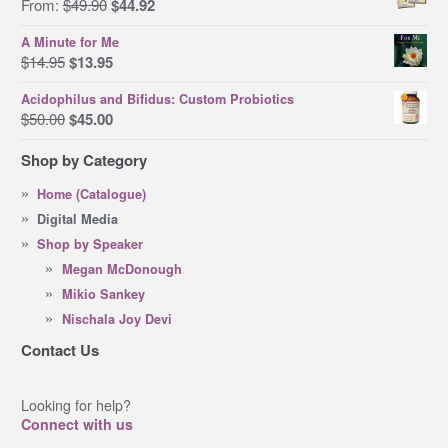
Original
Current
From:
$
49.90
$
44.92
price
price
A Minute for Me
was:
is:
Original
Current
$
14.95
$
13.95
$49.90.
$44.92.
price
price
Acidophilus and Bifidus: Custom Probiotics
was:
is:
Original
Current
$
50.00
$
45.00
$14.95.
$13.95.
price
price
Shop by Category
was:
is:
$50.00.
$45.00.
Home (Catalogue)
Digital Media
Shop by Speaker
Megan McDonough
Mikio Sankey
Nischala Joy Devi
Contact Us
Looking for help?
Connect with us