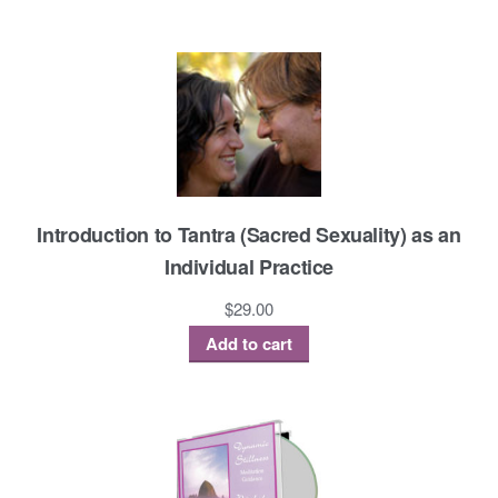
Introduction to Tantra (Sacred Sexuality) as an
Individual Practice
$
29.00
Add to cart