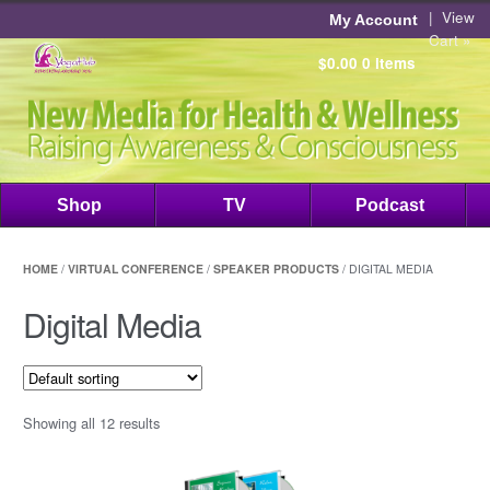
|
View
My Account
Cart »
$0.00
0 items
Shop
TV
Podcast
HOME
/
VIRTUAL CONFERENCE
/
SPEAKER PRODUCTS
/ DIGITAL MEDIA
Digital Media
Showing all 12 results