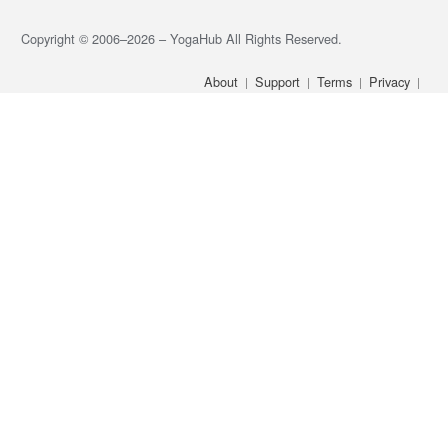
Copyright © 2006–2026 – YogaHub All Rights Reserved.
About
Support
Terms
Privacy