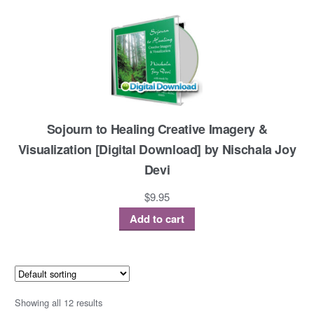
Sojourn to Healing Creative Imagery &
Visualization [Digital Download] by Nischala Joy
Devi
$
9.95
Add to cart
Showing all 12 results