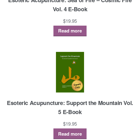
Vol. 4 E-Book
$
19.95
Read more
Esoteric Acupuncture: Support the Mountain Vol.
5 E-Book
$
19.95
Read more