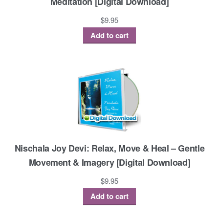
Meditation [Digital Download]
$
9.95
Add to cart
Nischala Joy Devi: Relax, Move & Heal – Gentle
Movement & Imagery [Digital Download]
$
9.95
Add to cart