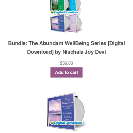
Bundle: The Abundant WellBeing Series [Digital
Download] by Nischala Joy Devi
$
39.80
Add to cart