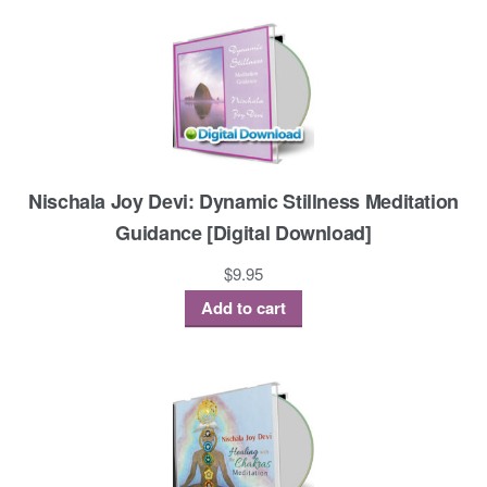
Nischala Joy Devi: Dynamic Stillness Meditation
Guidance [Digital Download]
$
9.95
Add to cart