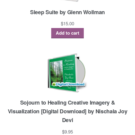
Sleep Suite by Glenn Wollman
$
15.00
Add to cart
Sojourn to Healing Creative Imagery &
Visualization [Digital Download] by Nischala Joy
Devi
$
9.95