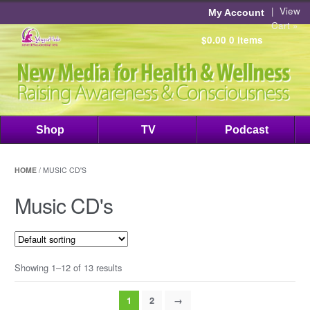
|
View
My Account
Cart »
$0.00
0 items
Shop
TV
Podcast
HOME
/ MUSIC CD'S
Music CD's
Showing 1–12 of 13 results
1
2
→