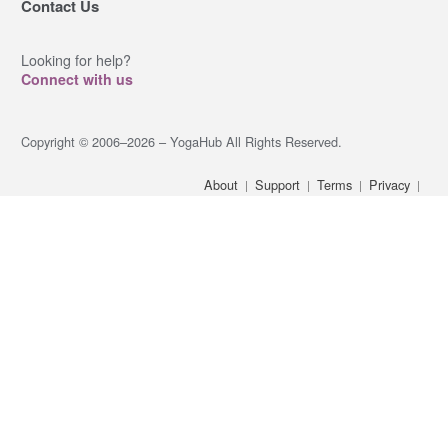
Contact Us
Looking for help?
Connect with us
Copyright © 2006–2026 – YogaHub All Rights Reserved.
About
Support
Terms
Privacy