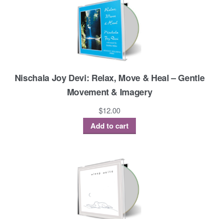
Nischala Joy Devi: Relax, Move & Heal – Gentle
Movement & Imagery
$
12.00
Add to cart