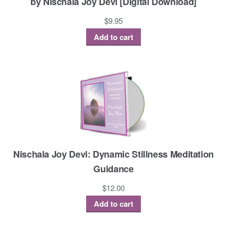
by Nischala Joy Devi [Digital Download]
$
9.95
Add to cart
Nischala Joy Devi: Dynamic Stillness Meditation
Guidance
$
12.00
Add to cart