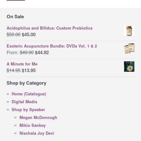
pri
pri
On Sale
Acidophilus and Bifidus: Custom Probiotics
Original
Current
$
50.00
$
45.00
price
price
Esoteric Acupuncture Bundle: DVDs Vol. 1 & 2
was:
is:
Original
Current
From:
$
49.90
$
44.92
$50.00.
$45.00.
price
price
A Minute for Me
was:
is:
Original
Current
$
14.95
$
13.95
$49.90.
$44.92.
price
price
Shop by Category
was:
is:
$14.95.
$13.95.
Home (Catalogue)
Digital Media
Shop by Speaker
Megan McDonough
Mikio Sankey
Nischala Joy Devi