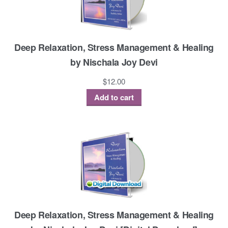
Deep Relaxation, Stress Management & Healing
by Nischala Joy Devi
$
12.00
Add to cart
Deep Relaxation, Stress Management & Healing