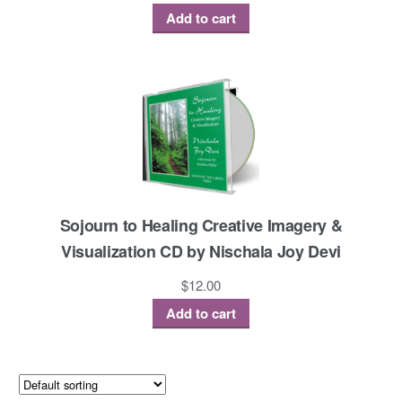
Add to cart
Sojourn to Healing Creative Imagery &
Visualization CD by Nischala Joy Devi
$
12.00
Add to cart