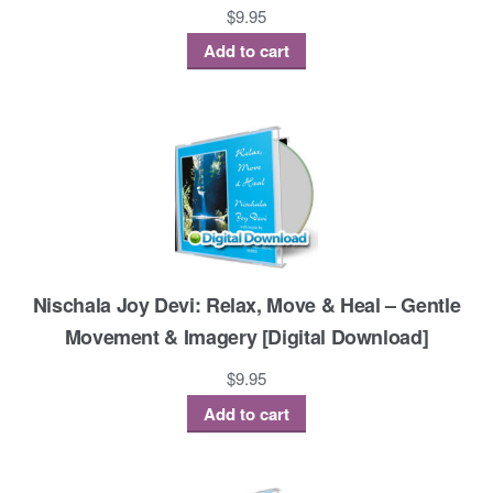
$
9.95
Add to cart
Nischala Joy Devi: Relax, Move & Heal – Gentle
Movement & Imagery [Digital Download]
$
9.95
Add to cart