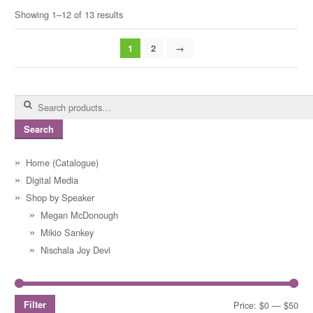
Showing 1–12 of 13 results
1
2
→
Search
for:
Search
Home (Catalogue)
Digital Media
Shop by Speaker
Megan McDonough
Mikio Sankey
Nischala Joy Devi
Filter
Price:
$0
—
$50
Mi
Ma