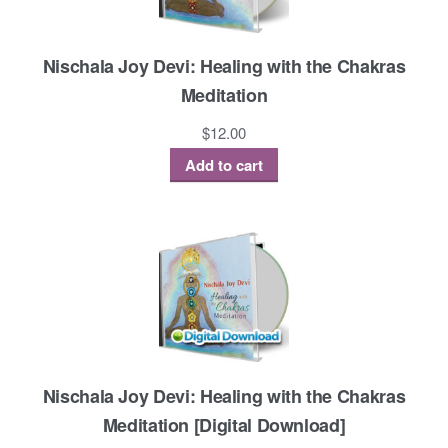
Nischala Joy Devi: Healing with the Chakras
Meditation
$
12.00
Add to cart
Nischala Joy Devi: Healing with the Chakras
Meditation [Digital Download]