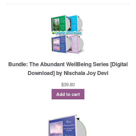
Bundle: The Abundant WellBeing Series [Digital
Download] by Nischala Joy Devi
$
39.80
Add to cart