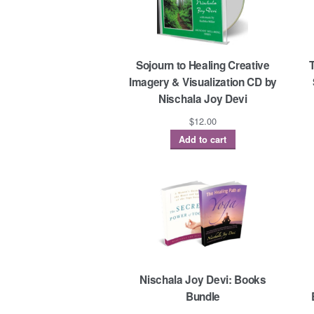
Sojourn to Healing Creative
Imagery & Visualization CD by
Nischala Joy Devi
$
12.00
Add to cart
Nischala Joy Devi: Books
Bundle