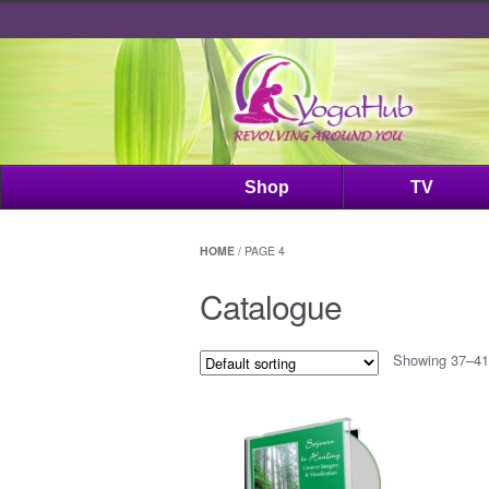
Shop
TV
HOME
/ PAGE 4
Catalogue
Showing 37–41 