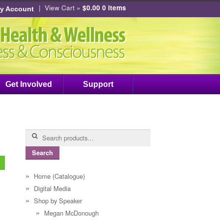
|
View Cart »
$0.00
0 items
y Account
Get Involved
Support
Search
for:
Search
Home (Catalogue)
Digital Media
Shop by Speaker
Megan McDonough