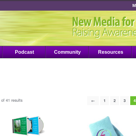
M
Podcast
Community
Resources
of 41 results
←
1
2
3
4