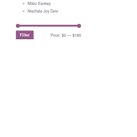
Mikio Sankey
Nischala Joy Devi
Filter
Price:
$0
—
$180
Min
Max
price
price