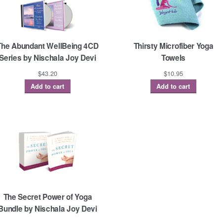
The Abundant WellBeing 4CD
Thirsty Microfiber Yoga
Series by Nischala Joy Devi
Towels
$
43.20
$
10.95
Add to cart
Add to cart
The Secret Power of Yoga
Bundle by Nischala Joy Devi