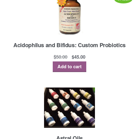
Acidophilus and Bifidus: Custom Probiotics
Original
Current
$
50.00
$
45.00
price
price
Add to cart
was:
is:
$50.00.
$45.00.
Astral Oils