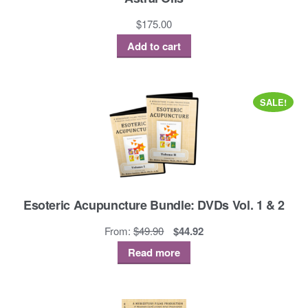
$
175.00
Add to cart
SALE!
Esoteric Acupuncture Bundle: DVDs Vol. 1 & 2
Original
Current
From:
$
49.90
$
44.92
price
price
Read more
was:
is:
$49.90.
$44.92.