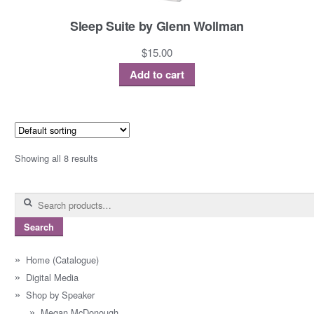
Sleep Suite by Glenn Wollman
$
15.00
Add to cart
Showing all 8 results
Search
for:
Search
Home (Catalogue)
Digital Media
Shop by Speaker
Megan McDonough