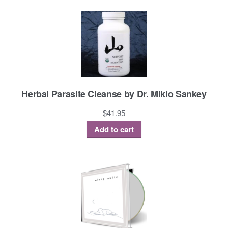
Herbal Parasite Cleanse by Dr. Mikio Sankey
$
41.95
Add to cart