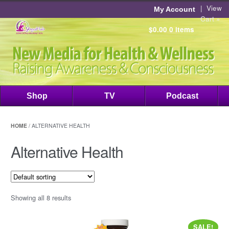
|
View
My Account
Cart »
$0.00
0 items
Shop
TV
Podcast
HOME
/ ALTERNATIVE HEALTH
Alternative Health
Showing all 8 results
SALE!