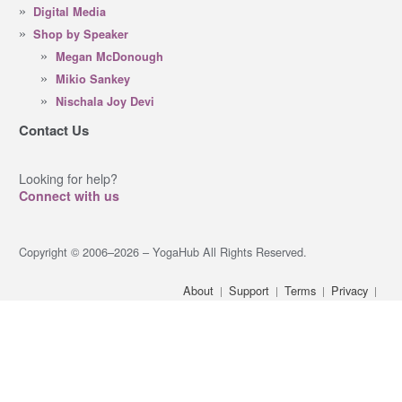
Digital Media
Shop by Speaker
Megan McDonough
Mikio Sankey
Nischala Joy Devi
Contact Us
Looking for help?
Connect with us
Copyright © 2006–2026 – YogaHub All Rights Reserved.
About
Support
Terms
Privacy