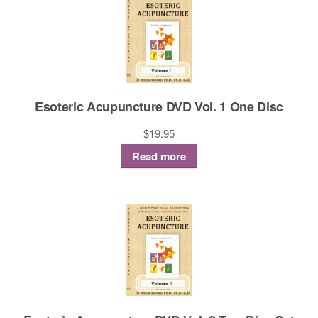
Esoteric Acupuncture DVD Vol. 1 One Disc
$
19.95
Read more