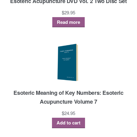
Esoteric Acupuncture DVD Vol. 2 Two Disc Set
$
29.95
Read more
Esoteric Meaning of Key Numbers: Esoteric
Acupuncture Volume 7
$
24.95
Add to cart