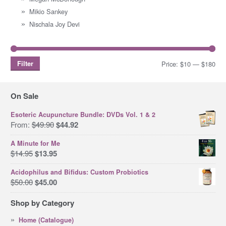
Mikio Sankey
Nischala Joy Devi
Filter
Price:
$10
—
$180
Mi
Ma
pri
pri
On Sale
Esoteric Acupuncture Bundle: DVDs Vol. 1 & 2
Original
Current
From:
$
49.90
$
44.92
price
price
A Minute for Me
was:
is:
Original
Current
$
14.95
$
13.95
$49.90.
$44.92.
price
price
Acidophilus and Bifidus: Custom Probiotics
was:
is:
Original
Current
$
50.00
$
45.00
$14.95.
$13.95.
price
price
Shop by Category
was:
is:
$50.00.
$45.00.
Home (Catalogue)