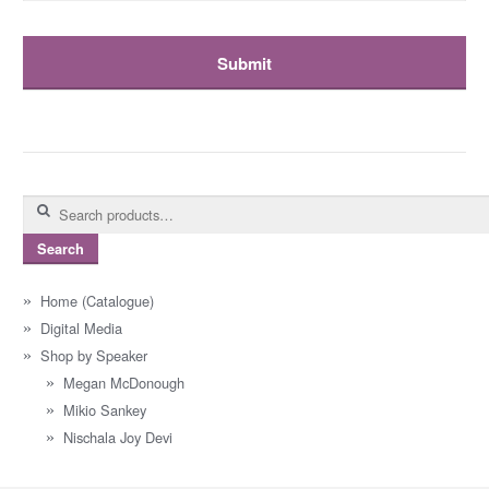
Search
for:
Search
Home (Catalogue)
Digital Media
Shop by Speaker
Megan McDonough
Mikio Sankey
Nischala Joy Devi