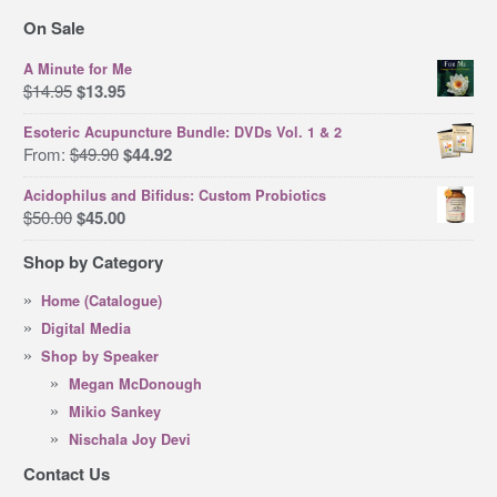
On Sale
A Minute for Me
Original
Current
$
14.95
$
13.95
price
price
Esoteric Acupuncture Bundle: DVDs Vol. 1 & 2
was:
is:
Original
Current
From:
$
49.90
$
44.92
$14.95.
$13.95.
price
price
Acidophilus and Bifidus: Custom Probiotics
was:
is:
Original
Current
$
50.00
$
45.00
$49.90.
$44.92.
price
price
Shop by Category
was:
is:
$50.00.
$45.00.
Home (Catalogue)
Digital Media
Shop by Speaker
Megan McDonough
Mikio Sankey
Nischala Joy Devi
Contact Us