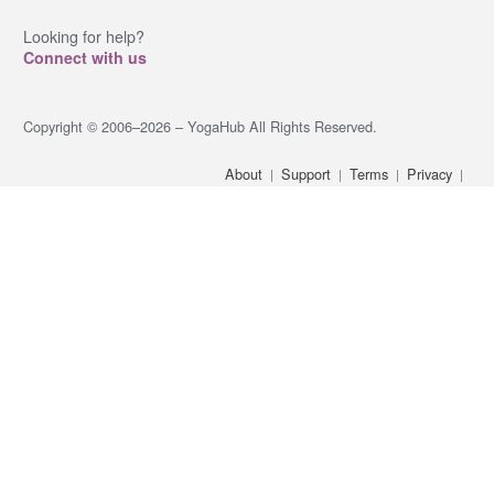
Looking for help?
Connect with us
Copyright © 2006–2026 – YogaHub All Rights Reserved.
About
Support
Terms
Privacy