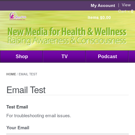
|
View
My Account
Cart »
0
items
$
0.00
Shop
TV
Podcast
HOME
/ EMAIL TEST
Email Test
Test Email
For troubleshooting email issues.
Your Email