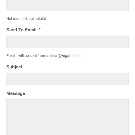
Not required, but helpful.
Send To Email
*
Emails will be sent from contact@yogahub.com
Subject
Message